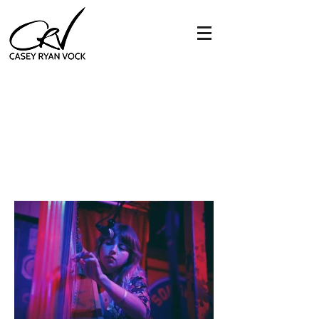
mikaela davis
&
southern star
songbyrd music house -
washington, dc 11.11.19