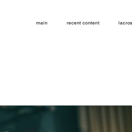
main
recent content
lacro
 cut co
metro gallery - baltimore, md 09.19.1