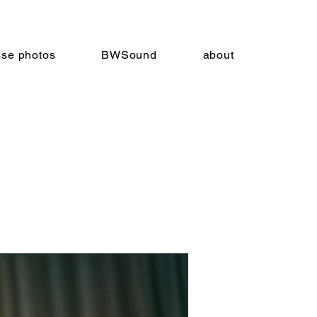
sse photos
BWSound
about
nnie
9