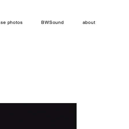
sse photos
BWSound
about
ts
3.19