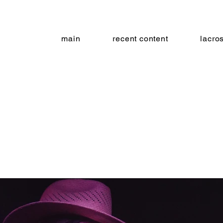
main
recent content
lacro
ruit ba
on craft brewing - baltimore, md 11.2