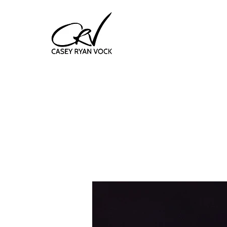
f
uni