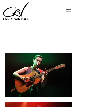
big thief
9:30 club - washington, dc
11.10.19